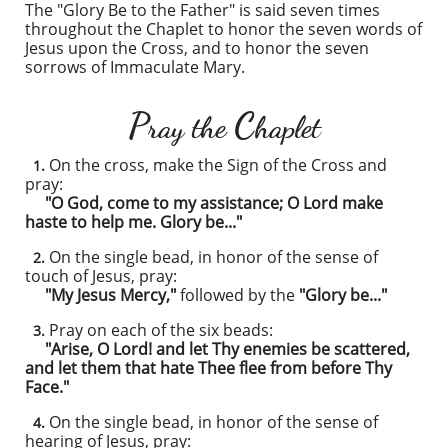
The "Glory Be to the Father" is said seven times
throughout the Chaplet to honor the seven words of
Jesus upon the Cross, and to honor the seven
sorrows of Immaculate Mary.
P
C
ray the
haplet
On the cross, make the Sign of the Cross and
1.
pray:
"O God, come to my assistance; O Lord make
haste to help me. Glory be..."
On the single bead, in honor of the sense of
2.
touch of Jesus, pray:
"My Jesus Mercy,"
followed by the
"Glory be..."
Pray on each of the six beads:
3.
"Arise, O Lord! and let Thy enemies be scattered,
and let them that hate Thee flee from before Thy
Face."
On the single bead, in honor of the sense of
4.
hearing of Jesus, pray: