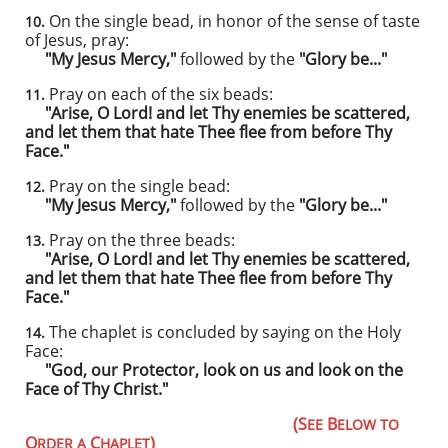
On the single bead, in honor of the sense of taste
10.
of Jesus, pray:
"My Jesus Mercy,"
followed by the
"Glory be..."
Pray on each of the six beads:
11.
"Arise, O Lord! and let Thy enemies be scattered,
and let them that hate Thee flee from before Thy
Face."
Pray on the single bead:
12.
"My Jesus Mercy,"
followed by the
"Glory be..."
Pray on the three beads:
13.
"Arise, O Lord! and let Thy enemies be scattered,
and let them that hate Thee flee from before Thy
Face."
The chaplet is concluded by saying on the Holy
14.
Face:
"God, our Protector, look on us and look on the
Face of Thy Christ."
​
(S
B
EE
ELOW TO
O
C
)
RDER A
HAPLET