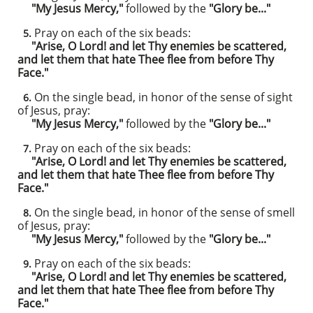
"My Jesus Mercy,"
followed by the
"Glory be..."
Pray on each of the six beads:
5.
"Arise, O Lord! and let Thy enemies be scattered,
and let them that hate Thee flee from before Thy
Face."
On the single bead, in honor of the sense of sight
6.
of Jesus, pray:
"My Jesus Mercy,"
followed by the
"Glory be..."
Pray on each of the six beads:
7.
"Arise, O Lord! and let Thy enemies be scattered,
and let them that hate Thee flee from before Thy
Face."
On the single bead, in honor of the sense of smell
8.
of Jesus, pray:
"My Jesus Mercy,"
followed by the
"Glory be..."
Pray on each of the six beads:
9.
"Arise, O Lord! and let Thy enemies be scattered,
and let them that hate Thee flee from before Thy
Face."