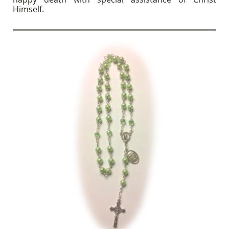
Himself.