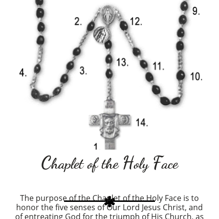
C
H
F
haplet of the
oly
ace
The purpose of the Chaplet of the Holy Face is to

honor the five senses of Our Lord Jesus Christ, and
of entreating God for the triumph of His Church, as