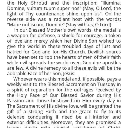
the Holy Shroud and the inscription: "Illumina,
Domine, vultum tuum super nos" (May, O Lord, the
light of Thy countenance shine upon us". On the
reverse side was a radiant host with the words:
"Mane nobiscum, Domine" (Stay with us, O Lord).
In our Blessed Mother's own words, the medal is
a weapon for defense, a shield for courage, a token
of love and mercy which her Divine Son wished to
give the world in these troubled days of lust and
hatred for God and for His Church. Devilish snares
have been set to rob the hearts of men of their faith
while evil spreads the world over. Genuine apostles
are few. A divine remedy to all these evils will be the
adorable Face of her Son, Jesus.
Whoever wears this medal and, if possible, pays a
weekly visit to the Blessed Sacrament on Tuesday in
a spirit of reparation for the outrages received by
the Holy Face of Our Blessed Savior during His
Passion and those bestowed on Him every day in
The Sacrament of His divine love, will be granted the
gift of a strong Faith and the grace to fly to its
defense conquering if need be all interior and
exterior difficulties. Moreover, they are promised a
happy death with special assistance of Christ