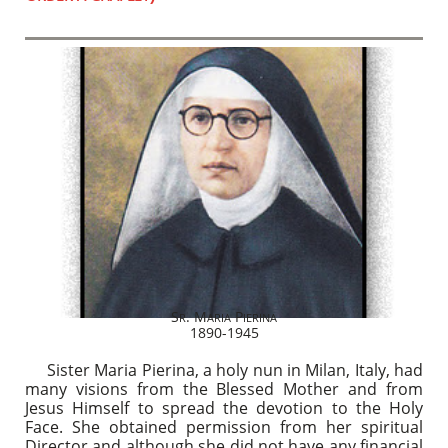
S
. M
P
R
ARIA
IERINA
1890-1945
Sister Maria Pierina, a holy nun in Milan, Italy, had
many visions from the Blessed Mother and from
Jesus Himself to spread the devotion to the Holy
Face. She obtained permission from her spiritual
Director and although she did not have any financial