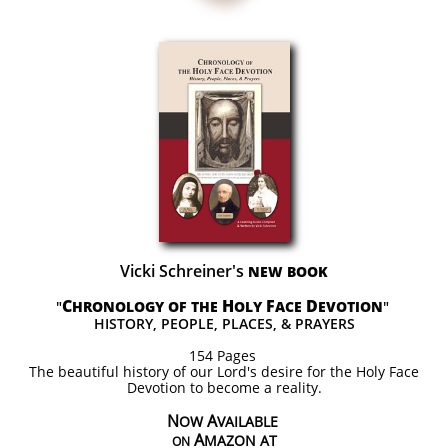
Vicki Schreiner's
NEW BOOK
C
H
F
D
"
HRONOLOGY OF THE
OLY
ACE
EVOTION
"
HISTORY, PEOPLE, PLACES, & PRAYERS
154 Pages
The beautiful history of our Lord's desire for the Holy Face
Devotion to become a reality.
N
A
OW
VAILABLE
A
MAZON AT
ON