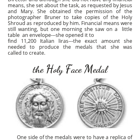
means, she set about the task, as requested by Jesus
and Mary. She obtained the permission of the
photographer Bruner to take copies of the Holy
Shroud as reproduced by him. Financial means were
still wanting, but one morning she saw on a little
table an envelope---she opened it to
​find 11,200 Italian liras---the exact amount she
needed to produce the medals that she was
called to create.
H
F
M
the
oly
ace
edal
One side of the medals were to have a replica of