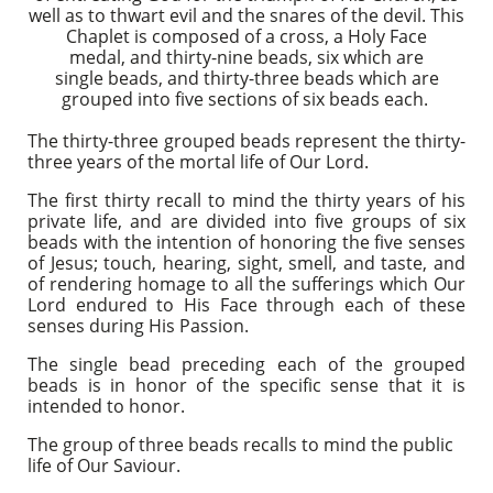
well as to thwart evil and the snares of the devil. This
Chaplet is composed of a cross, a Holy Face
medal, and thirty-nine beads, six which are
single beads, and thirty-three beads which are
grouped into five sections of six beads each.
The thirty-three grouped beads represent the thirty-
three years of the mortal life of Our Lord.
The first thirty recall to mind the thirty years of his
private life, and are divided into five groups of six
beads with the intention of honoring the five senses
of Jesus; touch, hearing, sight, smell, and taste, and
of rendering homage to all the sufferings which Our
Lord endured to His Face through each of these
senses during His Passion.
The single bead preceding each of the grouped
beads is in honor of the specific sense that it is
intended to honor.
The group of three beads recalls to mind the public
life of Our Saviour.