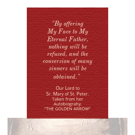
"B
y offering
M
F
M
y
ace to
y
E
F
ternal
ather,
nothing will
be
refused, and the
conversion of many
sinners will be
"
obtained.
O
L
ur
ord
to
S
M
S
P
r.
ary of
t.
eter.
Taken from her
Autobiograhy,
​"THE GOLDEN ARROW"